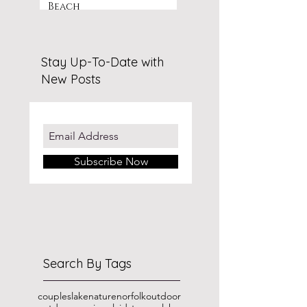
Beach
Stay Up-To-Date with
New Posts
Subscribe Now
Search By Tags
couples
lake
nature
norfolk
outdoor