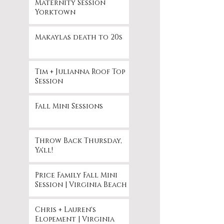
Maternity Session
Yorktown
Makaylas death to 20s
Tim + Julianna Roof Top
Session
Fall Mini Sessions
Throw Back Thursday,
Ya'll!
Price Family Fall Mini
Session | Virginia Beach
Chris + Lauren's
Elopement | Virginia