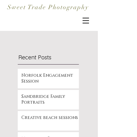
Sweet Trade Photography
Recent Posts
Norfolk Engagement
Session
Sandbridge Family
Portraits
Creative beach sessions