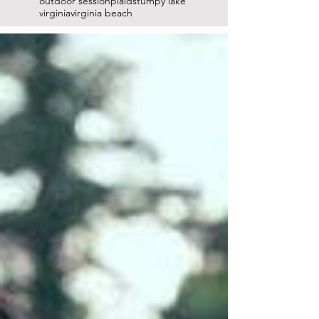
outdoor session
plaid
stumpy lake
virginia
virginia beach