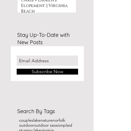
Chris + Lauren's
Elopement | Virginia
Beach
Stay Up-To-Date with
New Posts
Subscribe Now
Search By Tags
couples
lake
nature
norfolk
outdoor
outdoor session
plaid
stumpy lake
virginia