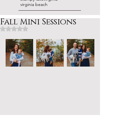
virginia beach
Fall Mini Sessions
Rated NaN out of 5 stars.
Obsessed with the colors from this 