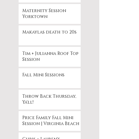
Maternity Session
Yorktown
Makaylas death to 20s
Tim + Julianna Roof Top
Session
Fall Mini Sessions
Throw Back Thursday,
Ya'll!
Price Family Fall Mini
Session | Virginia Beach