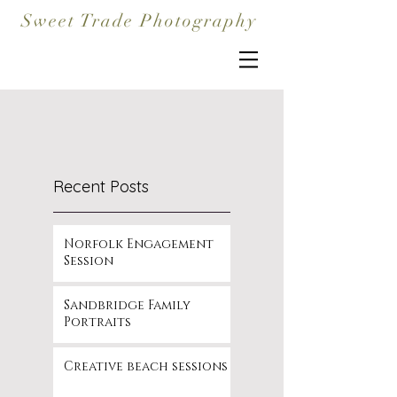
Sweet Trade Photography
Recent Posts
Norfolk Engagement
Session
Sandbridge Family
Portraits
Creative beach sessions