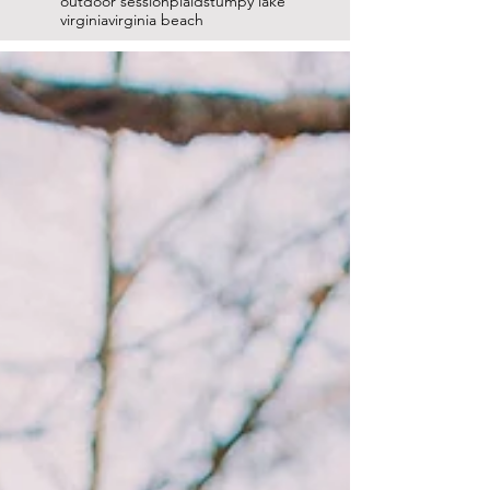
outdoor session
plaid
stumpy lake
virginia
virginia beach