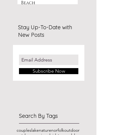
Beach
Stay Up-To-Date with
New Posts
Subscribe Now
Search By Tags
couples
lake
nature
norfolk
outdoor