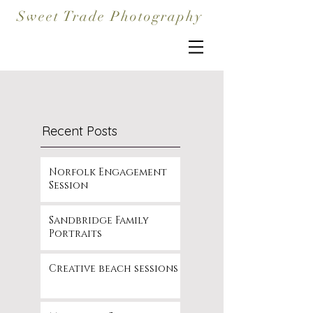
Sweet Trade Photography
Recent Posts
Norfolk Engagement
Session
Sandbridge Family
Portraits
Creative beach sessions