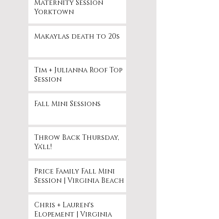
Maternity Session
Yorktown
Makaylas death to 20s
Tim + Julianna Roof Top
Session
Fall Mini Sessions
Throw Back Thursday,
Ya'll!
Price Family Fall Mini
Session | Virginia Beach
Chris + Lauren's
Elopement | Virginia