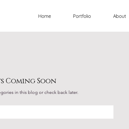
Home
Portfolio
About
ts Coming Soon
gories in this blog or check back later.