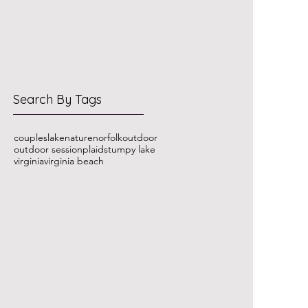
Search By Tags
couples
lake
nature
norfolk
outdoor
outdoor session
plaid
stumpy lake
virginia
virginia beach