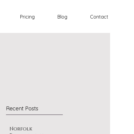
Pricing
Blog
Contact
Recent Posts
Norfolk