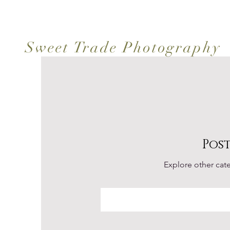
Sweet Trade Photography
Pos
Explore other cate