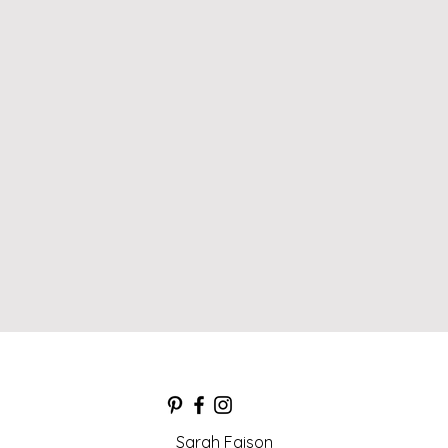
Sarah Faison