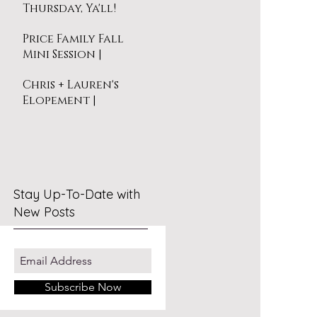
Thursday, Ya'll!
Price Family Fall
Mini Session |
Virginia Beach
Chris + Lauren's
Elopement |
Virginia Beach
Stay Up-To-Date with
New Posts
Subscribe Now