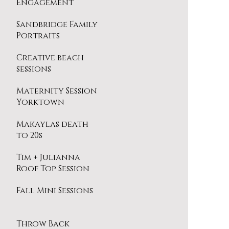
Engagement
Session
Sandbridge Family
Portraits
Creative beach
sessions
Maternity Session
Yorktown
Makaylas death
to 20s
Tim + Julianna
Roof Top Session
Fall Mini Sessions
Throw Back